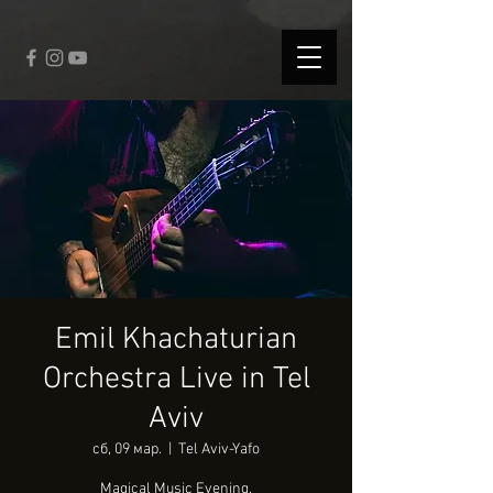
fbq('track', 'CompleteRegistration');
Emil Khachaturian
Orchestra Live in Tel
Aviv
сб, 09 мар.
  |  
Tel Aviv-Yafo
Magical Music Evening.