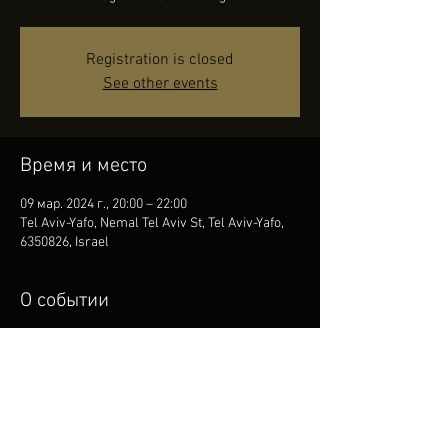
Registration is closed
See other events
Время и место
09 мар. 2024 г., 20:00 – 22:00
Tel Aviv-Yafo, Nemal Tel Aviv St, Tel Aviv-Yafo,
6350826, Israel
О событии
We invite you to an Evening of Magical Music. 